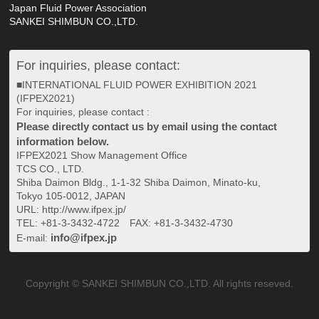
Japan Fluid Power Association
SANKEI SHIMBUN CO.,LTD.
For inquiries, please contact:
■INTERNATIONAL FLUID POWER EXHIBITION 2021
(IFPEX2021)
For inquiries, please contact :
Please directly contact us by email using the contact
information below.
IFPEX2021 Show Management Office
TCS CO., LTD.
Shiba Daimon Bldg., 1-1-32 Shiba Daimon, Minato-ku,
Tokyo 105-0012, JAPAN
URL: http://www.ifpex.jp/
TEL: +81-3-3432-4722 FAX: +81-3-3432-4730
info@ifpex.jp
E-mail:
Copyright © SANKEI SHIMBUN CO.,LTD. All rights reseved.