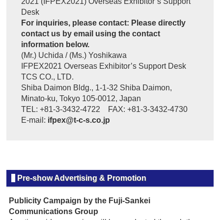
2021 (IFPEX2021) Overseas Exhibitor’s Support
Desk
For inquiries, please contact: Please directly
contact us by email using the contact
information below.
(Mr.) Uchida / (Ms.) Yoshikawa
IFPEX2021 Overseas Exhibitor’s Support Desk
TCS CO., LTD.
Shiba Daimon Bldg., 1-1-32 Shiba Daimon,
Minato-ku, Tokyo 105-0012, Japan
TEL: +81-3-3432-4722 FAX: +81-3-3432-4730
E-mail:
ifpex@t-c-s.co.jp
Pre-show Advertising & Promotion
Publicity Campaign by the Fuji-Sankei
Communications Group