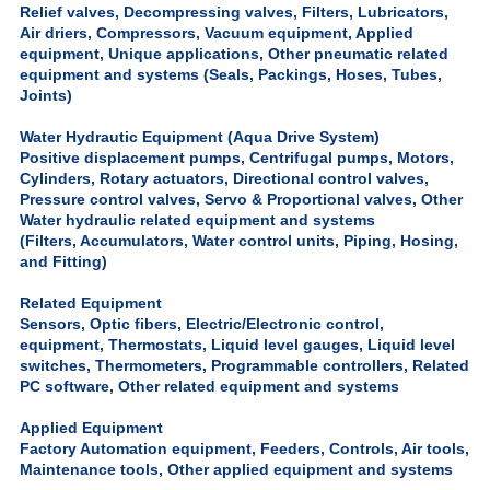
Relief valves, Decompressing valves, Filters, Lubricators,
Air driers, Compressors, Vacuum equipment, Applied
equipment, Unique applications, Other pneumatic related
equipment and systems (Seals, Packings, Hoses, Tubes,
Joints)
Water Hydrautic Equipment (Aqua Drive System)
Positive displacement pumps, Centrifugal pumps, Motors,
Cylinders, Rotary actuators, Directional control valves,
Pressure control valves, Servo & Proportional valves, Other
Water hydraulic related equipment and systems
(Filters, Accumulators, Water control units, Piping, Hosing,
and Fitting)
Related Equipment
Sensors, Optic fibers, Electric/Electronic control,
equipment, Thermostats, Liquid level gauges, Liquid level
switches, Thermometers, Programmable controllers, Related
PC software, Other related equipment and systems
Applied Equipment
Factory Automation equipment, Feeders, Controls, Air tools,
Maintenance tools, Other applied equipment and systems