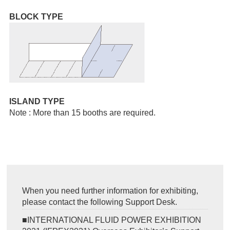
BLOCK TYPE
ISLAND TYPE
Note : More than 15 booths are required.
When you need further information for exhibiting,
please contact the following Support Desk.
■INTERNATIONAL FLUID POWER EXHIBITION