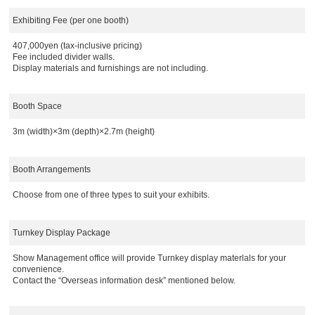
Exhibiting Fee (per one booth)
407,000yen (tax-inclusive pricing)
Fee included divider walls.
Display materials and furnishings are not including.
Booth Space
3m (width)×3m (depth)×2.7m (height)
Booth Arrangements
Choose from one of three types to suit your exhibits.
Turnkey Display Package
Show Management office will provide Turnkey display materlals for your
convenience.
Contact the “Overseas information desk” mentioned below.