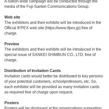
A nation-wide campaign will be conducted through the
media of the Fuji-Sankei Communications Group.
Web site
The exhibitors and their exhibits will be introduced in the
Official IFPEX web site (https://www.ifpex.jp) free of
charge.
Preview
The exhibitors and their exhibits will be introduced in the
special issue of SANKEI SHIMBUN CO., LTD. free of
charge.
Distribution of Invitation Cards
Invitation cards would better be distributed to key persons
of your potential customers, schoolprofessors, etc. So,
each exhibitor will be provided as many invitation cards
as required free of charge upon request.
Posters
Posters will be displayed at the organizations supporting