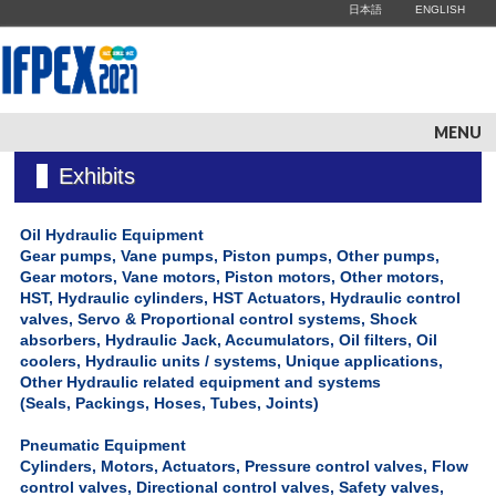
日本語
ENGLISH
MENU
Exhibits
Oil Hydraulic Equipment
Gear pumps, Vane pumps, Piston pumps, Other pumps,
Gear motors, Vane motors, Piston motors, Other motors,
HST, Hydraulic cylinders, HST Actuators, Hydraulic control
valves, Servo & Proportional control systems, Shock
absorbers, Hydraulic Jack, Accumulators, Oil filters, Oil
coolers, Hydraulic units / systems, Unique applications,
Other Hydraulic related equipment and systems
(Seals, Packings, Hoses, Tubes, Joints)
Pneumatic Equipment
Cylinders, Motors, Actuators, Pressure control valves, Flow
control valves, Directional control valves, Safety valves,