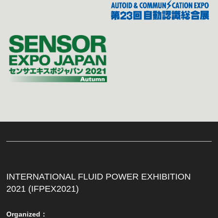
INTERNATIONAL FLUID POWER EXHIBITION
2021 (IFPEX2021)
Organized：