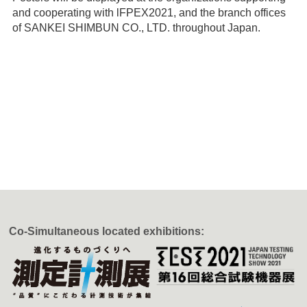
and cooperating with lFPEX2021, and the branch offices
of SANKEI SHIMBUN CO., LTD. throughout Japan.
Co-Simultaneous located exhibitions: