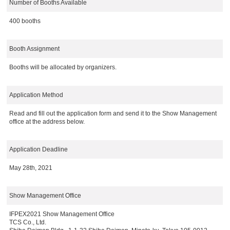
Number of Booths Available
400 booths
Booth Assignment
Booths will be allocated by organizers.
Application Method
Read and fill out the application form and send it to the Show Management
office at the address below.
Application Deadline
May 28th, 2021
Show Management Office
IFPEX2021 Show Management Office
TCS Co., Ltd.