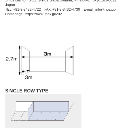
Shiba Daimon Bldg., 1-1-32 Shiba Daimon, Minato-ku, Tokyo 105-0012,
Japan
TEL: +81-3-3432-4722 FAX: +81-3-3432-4730 E-mall: info@ifpex.jp
Homepage : https://www.ifpex.jp/2021
SINGLE ROW TYPE